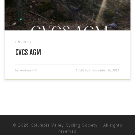
EVENTS
CVCS AGM
by
Andrew Hill
Published
November 9, 2023
© 2026
Columbia Valley Cycling Society
– All rights
reserved