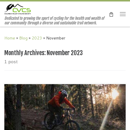
Skip to content
Me
Dedicated to growing the sport of cycling for the health and wealth of
our community through a diverse and sustainable trail network.
Home
»
Blog
»
2023
»
November
Monthly Archives:
November 2023
1 post
We are hosting our Annual General Meeting at Radium
Brewing on November 23. The meeting starts at 7pm but feel
free to drop in at 6:30 to catch up with fellow riders. Photo
courtesy of Vania S.