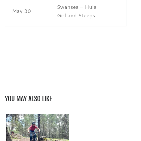
Swansea – Hula
May 30
Girl and Steeps
YOU MAY ALSO LIKE