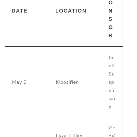
O
DATE
LOCATION
N
S
O
R
Io
n2
Su
May 2
Kloosifier
sp
en
sio
n
Ge
Lake Lillian
oV