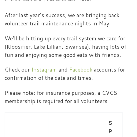
After last year’s success, we are bringing back
volunteer trail maintenance nights in May.
We’ll be hitting up every trail system we care for
(Kloosifier, Lake Lillian, Swansea), having lots of
fun and enjoying some good eats with friends.
Check our
Instagram
and
Facebook
accounts for
confirmation of the date and times.
Please note: for insurance purposes, a CVCS
membership is required for all volunteers.
S
P