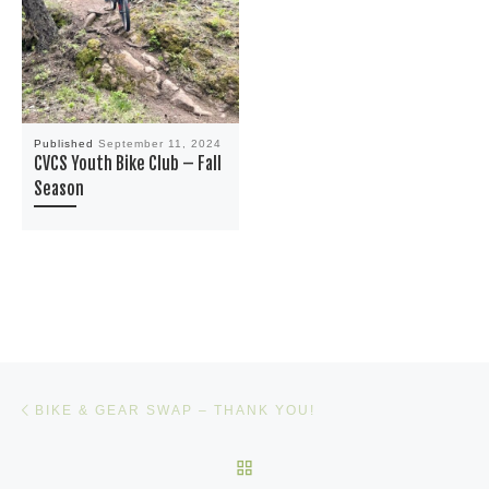
Published
September 11, 2024
CVCS Youth Bike Club – Fall
Season
Post navigation
Previous post
BIKE & GEAR SWAP – THANK YOU!
BACK TO POST LIST