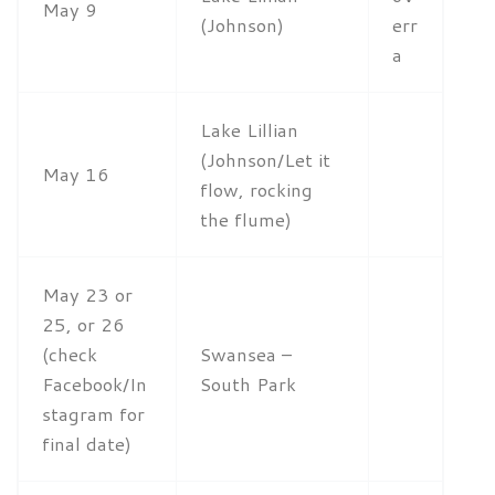
May 9
(Johnson)
err
a
Lake Lillian
(Johnson/Let it
May 16
flow, rocking
the flume)
May 23 or
25, or 26
(check
Swansea –
Facebook/In
South Park
stagram for
final date)