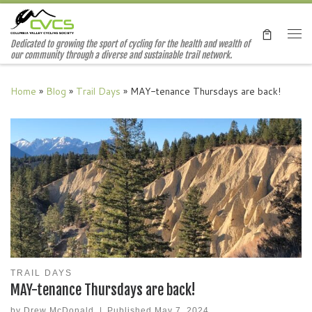
Skip to content
Me
Dedicated to growing the sport of cycling for the health and wealth of
our community through a diverse and sustainable trail network.
Home
»
Blog
»
Trail Days
»
MAY-tenance Thursdays are back!
TRAIL DAYS
MAY-tenance Thursdays are back!
by
Drew McDonald
|
Published
May 7, 2024